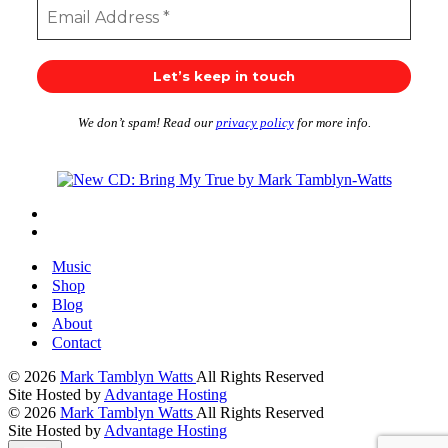
We don’t spam! Read our
privacy policy
for more info.
Music
Shop
Blog
About
Contact
© 2026
Mark Tamblyn Watts
All Rights Reserved
Site Hosted by
Advantage Hosting
© 2026
Mark Tamblyn Watts
All Rights Reserved
Site Hosted by
Advantage Hosting