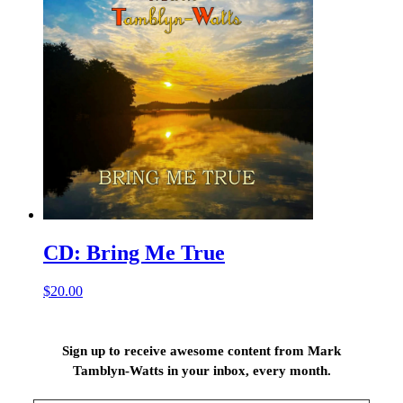
CD: Bring Me True
$
20.00
Sign up to receive awesome content from Mark
Tamblyn-Watts in your inbox, every month.