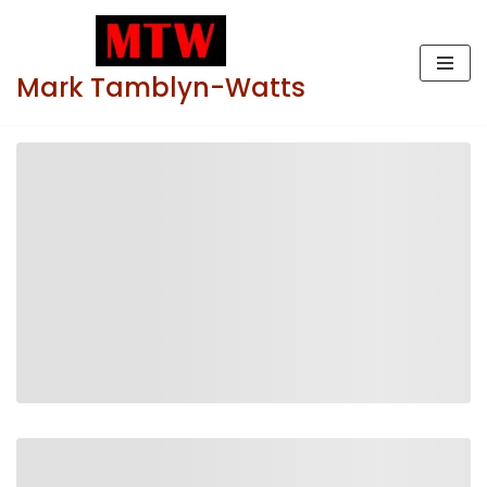
Skip
Mark Tamblyn-Watts
to
content