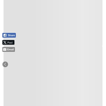
Share
Post
Email